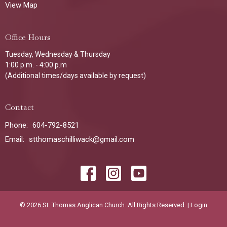
View Map
Office Hours
Tuesday, Wednesday & Thursday
1:00 p.m. - 4:00 p.m
(Additional times/days available by request)
Contact
Phone:
604-792-8521
Email
:
stthomaschilliwack@gmail.com
© 2026 St. Thomas Anglican Church. All Rights Reserved. |
Login