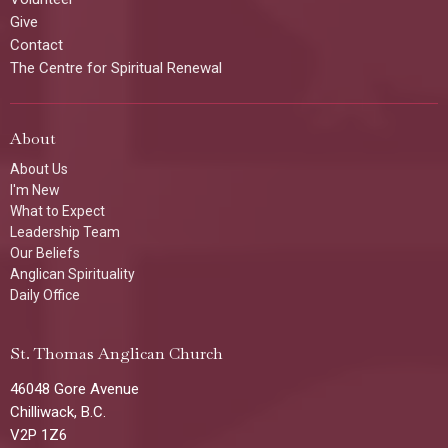
Give
Contact
The Centre for Spiritual Renewal
About
About Us
I'm New
What to Expect
Leadership Team
Our Beliefs
Anglican Spirituality
Daily Office
St. Thomas Anglican Church
46048 Gore Avenue
Chilliwack, B.C.
V2P 1Z6