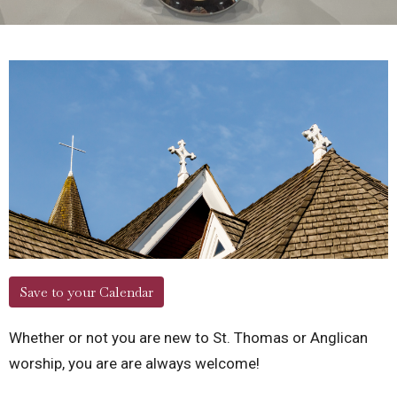
Save to your Calendar
Whether or not you are new to St. Thomas or Anglican
worship, you are are always welcome!