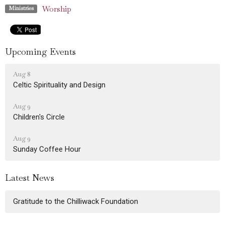
Worship
Ministries
Upcoming Events
Aug 8
Celtic Spirituality and Design
Aug 9
Children's Circle
Aug 9
Sunday Coffee Hour
Latest News
Gratitude to the Chilliwack Foundation