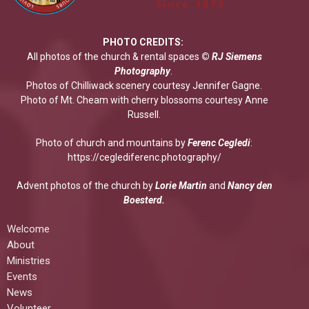
PHOTO CREDITS:
All photos of the church & rental spaces
©
RJ Siemens
Photograp
hy
.
Photos of Chilliwack scenery courtesy Jennifer Gagne.
Photo of Mt. Cheam with cherry blossoms courtesy Anne
Russell.
Photo of church and mountains by
Ferenc Cegledi
:
https://ceglediferenc.photography/
Advent photos of the church by
Lorie Martin
and
Nancy den
Boesterd.
Welcome
About
Ministries
Events
News
Volunteer