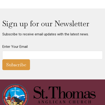
Sign up for our Newsletter
Subscribe to receive email updates with the latest news.
Enter Your Email
Subscribe