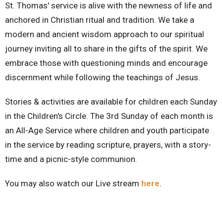
St. Thomas' service is alive with the newness of life and
anchored in Christian ritual and tradition. We take a
modern and ancient wisdom approach to our spiritual
journey inviting all to share in the gifts of the spirit. We
embrace those with questioning minds and encourage
discernment while following the teachings of Jesus.
Stories & activities are available for children each Sunday
in the Children's Circle. The 3rd Sunday of each month is
an All-Age Service where children and youth participate
in the service by reading scripture, prayers, with a story-
time and a picnic-style communion.
You may also watch our Live stream
here
.