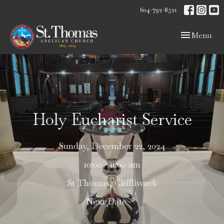
604-792-8521
Toggle navig
Menu
Holy Eucharist Service
Sunday, December 22, 2024
10:00 - 11:00 am
St Thomas, Chilliwack
Next Date