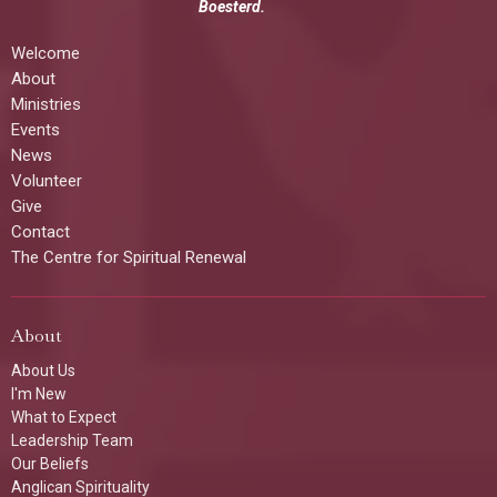
Boesterd.
Welcome
About
Ministries
Events
News
Volunteer
Give
Contact
The Centre for Spiritual Renewal
About
About Us
I'm New
What to Expect
Leadership Team
Our Beliefs
Anglican Spirituality