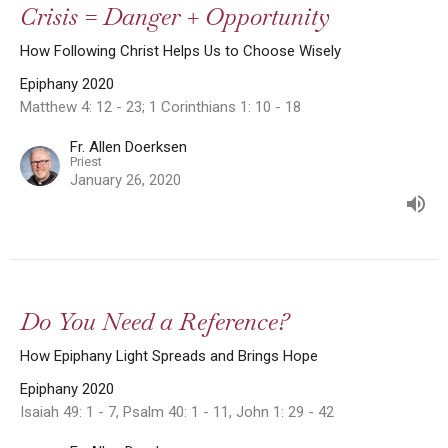
Crisis = Danger + Opportunity
How Following Christ Helps Us to Choose Wisely
Epiphany 2020
Matthew 4: 12 - 23; 1 Corinthians 1: 10 - 18
Fr. Allen Doerksen
Priest
January 26, 2020
Do You Need a Reference?
How Epiphany Light Spreads and Brings Hope
Epiphany 2020
Isaiah 49: 1 - 7, Psalm 40: 1 - 11, John 1: 29 - 42