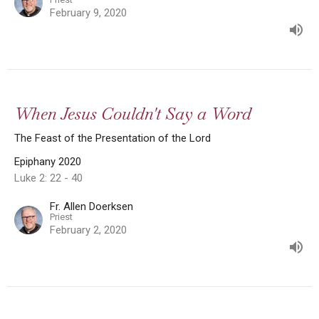
February 9, 2020
When Jesus Couldn't Say a Word
The Feast of the Presentation of the Lord
Epiphany 2020
Luke 2: 22 - 40
Fr. Allen Doerksen
Priest
February 2, 2020