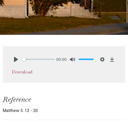
00:00
Play
Mute
Settings
Downlo
Download
Reference
Matthew 5: 13 - 20