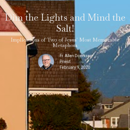
Dim the Lights and Mind the
Salt!
Implications of Two of Jesus' Most Memorable
Metaphors
Fr. Allen Doerksen
Priest
February 9, 2020