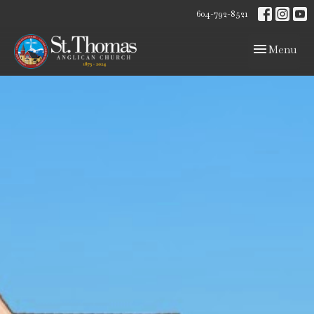
604-792-8521
Toggle navig
Menu