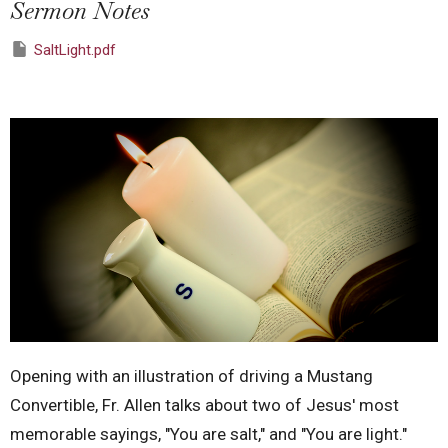
Sermon Notes
SaltLight.pdf
Opening with an illustration of driving a Mustang
Convertible, Fr. Allen talks about two of Jesus' most
memorable sayings, "You are salt," and "You are light."