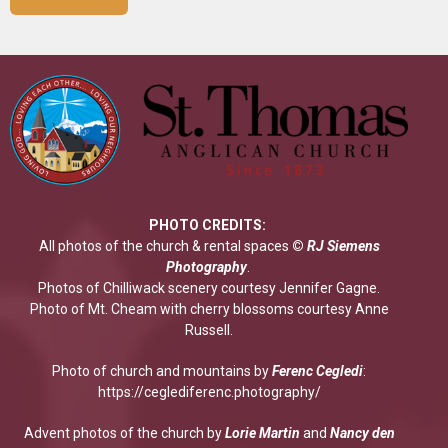
PHOTO CREDITS:
All photos of the church & rental spaces
©
RJ Siemens
Photograp
hy
.
Photos of Chilliwack scenery courtesy Jennifer Gagne.
Photo of Mt. Cheam with cherry blossoms courtesy Anne
Russell.
Photo of church and mountains by
Ferenc Cegledi
:
https://ceglediferenc.photography/
Advent photos of the church by
Lorie Martin
and
Nancy den