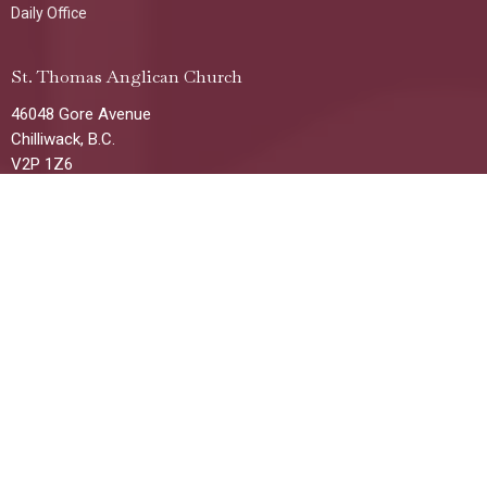
Daily Office
St. Thomas Anglican Church
46048 Gore Avenue
Chilliwack, B.C.
V2P 1Z6
View Map
Office Hours
Tuesday, Wednesday & Thursday
1:00 p.m. - 4:00 p.m
(Additional times/days available by request)
Contact
Phone:
604-792-8521
Email
:
stthomaschilliwack@gmail.com