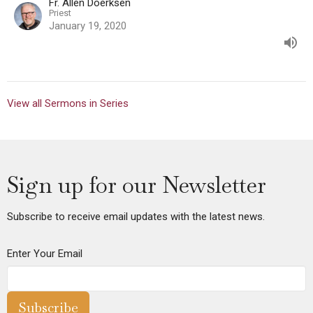
Fr. Allen Doerksen
Priest
January 19, 2020
View all Sermons in Series
Sign up for our Newsletter
Subscribe to receive email updates with the latest news.
Enter Your Email
Subscribe