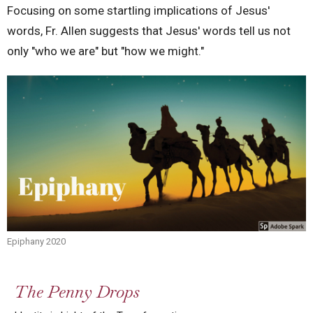
Focusing on some startling implications of Jesus'
words, Fr. Allen suggests that Jesus' words tell us not
only "who we are" but "how we might."
Epiphany 2020
The Penny Drops