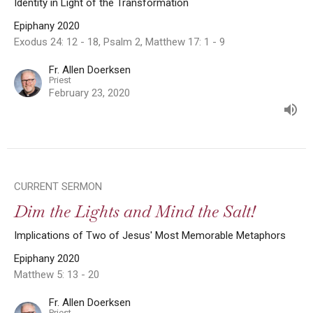
Identity in Light of the Transformation
Epiphany 2020
Exodus 24: 12 - 18, Psalm 2, Matthew 17: 1 - 9
Fr. Allen Doerksen
Priest
February 23, 2020
CURRENT SERMON
Dim the Lights and Mind the Salt!
Implications of Two of Jesus' Most Memorable Metaphors
Epiphany 2020
Matthew 5: 13 - 20
Fr. Allen Doerksen
Priest