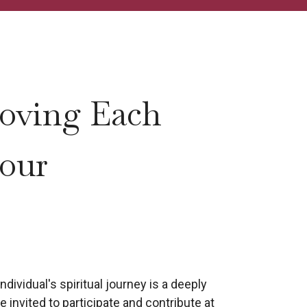
oving Each
 our
dividual's spiritual journey is a deeply
 invited to participate and contribute at