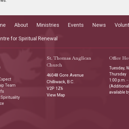
ews.
me
About
Ministries
Events
News
Volun
tre for Spiritual Renewal
St. Thomas Anglican
Office Ho
Church
s
Tuesday, 
Thursday
46048 Gore Avenue
Expect
1:00 p.m. -
Chilliwack, B.C.
hip Team
(Additiona
V2P 1Z6
efs
available b
View Map
Spirituality
ice