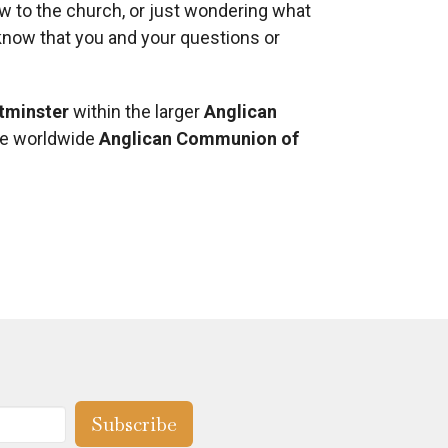
ew to the church, or just wondering what
e know that you and your questions or
tminster
within the larger
Anglican
he worldwide
Anglican Communion of
Subscribe