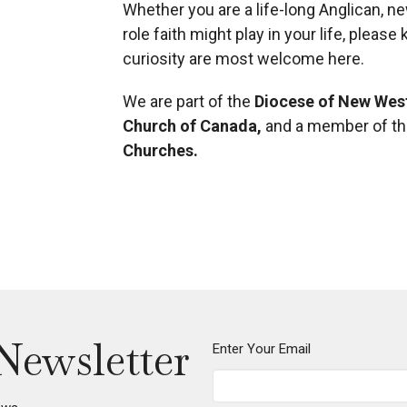
Whether you are a life-long Anglican, n
role faith might play in your life, pleas
curiosity are most welcome here.
We are part of the
Diocese of New Wes
Church of Canada
,
and a member of t
Churches
.
Newsletter
Enter Your Email