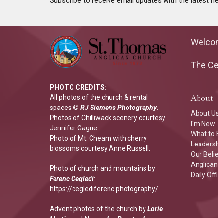
Subscribe to receive email updates with the latest n
Welco
The Cen
PHOTO CREDITS:
About
All photos of the church & rental
spaces
©
RJ Siemens Photograp
hy
.
About U
Photos of Chilliwack scenery courtesy
I'm New
Jennifer Gagne.
What to 
Photo of Mt. Cheam with cherry
Leaders
blossoms courtesy Anne Russell.
Our Beli
Anglican 
Photo of church and mountains by
Daily Off
Ferenc Cegledi
:
https://ceglediferenc.photography/
Advent photos of the church by
Lorie