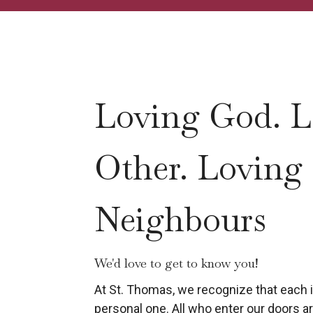
Loving God. L
Other. Loving
Neighbours
We'd love to get to know you!
At St. Thomas, we recognize that each in
personal one. All who enter our doors are