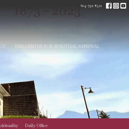
604-792-8521
CT
THE CENTRE FOR SPIRITUAL RENEWAL
irituality
Daily Office