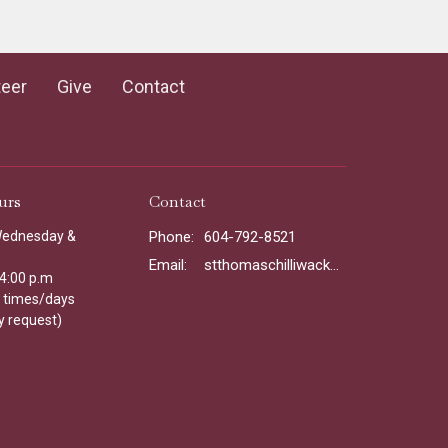
teer
Give
Contact
urs
Contact
Wednesday &
Phone:
604-792-8521
Email
:
stthomaschilliwack@gmail.com
 4:00 p.m
l times/days
y request)