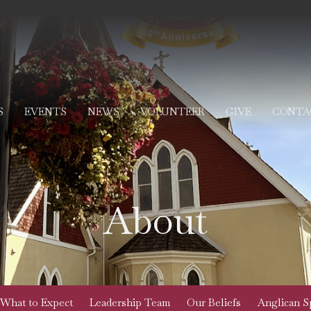
S
EVENTS
NEWS
VOLUNTEER
GIVE
CONTA
About
What to Expect
Leadership Team
Our Beliefs
Anglican Sp