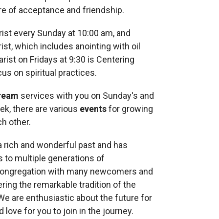
re of acceptance and friendship.
rist every Sunday at 10:00 am, and
ist, which includes anointing with oil
arist on Fridays at 9:30 is Centering
cus on spiritual practices.
tream
services with you on Sunday's and
k, there are various
events
for growing
ch other.
 rich and wonderful past and has
 to multiple generations of
 congregation with many newcomers and
ring the remarkable tradition of the
 We are enthusiastic about the future for
 love for you to join in the journey.