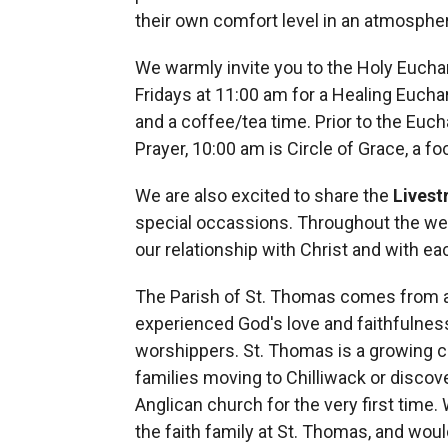
their own comfort level in an atmosphe
We warmly invite you to the Holy Eucha
Fridays at 11:00 am for a Healing Euchar
and a coffee/tea time. Prior to the Euch
Prayer, 10:00 am is Circle of Grace, a fo
We are also excited to share the
Lives
special occassions. Throughout the wee
our relationship with Christ and with ea
The Parish of St. Thomas comes from a
experienced God's love and faithfulness
worshippers. St. Thomas is a growing
families moving to Chilliwack or discove
Anglican church for the very first time.
the faith family at St. Thomas, and would