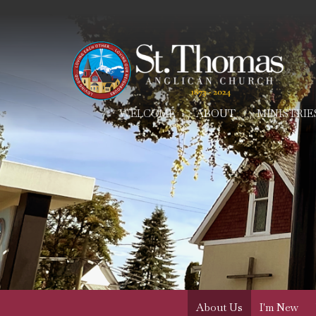
WELCOME
ABOUT
MINISTRIE
About Us
I'm New