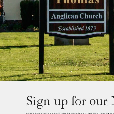
Sign up for our 