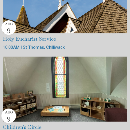
AUG
9
Holy Eucharist Service
10:00AM | St Thomas, Chilliwack
AUG
9
Children's Circle