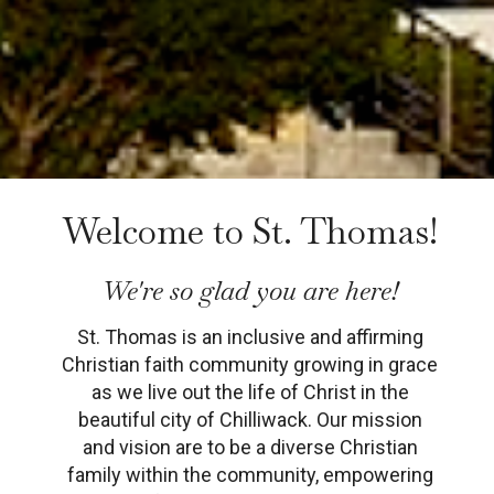
Welcome to St. Thomas!
We're so glad you are here!
St. Thomas is an inclusive and affirming
Christian faith community growing in grace
as we live out the life of Christ in the
beautiful city of Chilliwack.
Our mission
and vision are to be a diverse Christian
family within the community, empowering