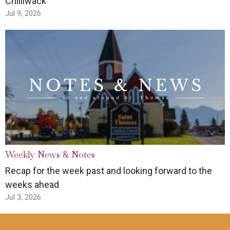
Chilliwack
Jul 9, 2026
Weekly News & Notes
Recap for the week past and looking forward to the
weeks ahead
Jul 3, 2026