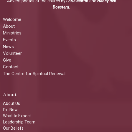
Advent photos of the church by
Lorie Martin
and
Nancy den
Boesterd.
Welcome
About
Ministries
Events
News
Volunteer
Give
Contact
The Centre for Spiritual Renewal
About
About Us
I'm New
What to Expect
Leadership Team
Our Beliefs