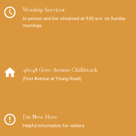
schedule
Worship Services
In-person and live-streamed at 9:00 a.m. on Sunday
mornings.
home
46048 Gore Avenue Chilliwack
(First Avenue at Young Road)
error_outline
I'm New Here
Helpful information for visitors