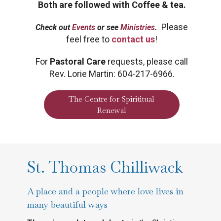
Both are followed with Coffee & tea.
Please
Check out
Events
or see
Ministries
.
feel free to
contact us
!
For
P
astoral Care
requests, please call
Rev. Lorie Martin: 604-217-6966.
The Centre for Spirititual
Renewal
St. Thomas Chilliwack
A place and a people where love lives in
many beautiful ways