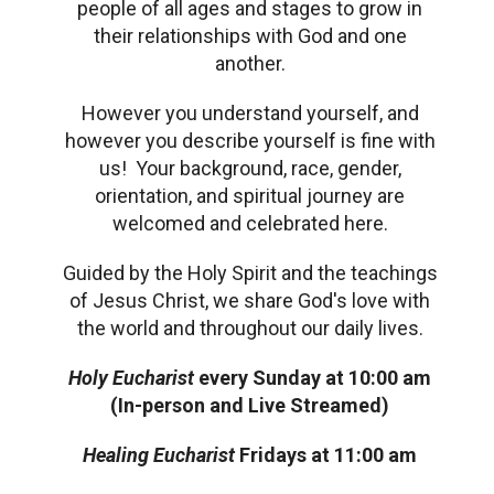
people of all ages and stages to grow in
their relationships with God and one
another.
However you understand yourself, and
however you describe yourself is fine with
us! Your background, race, gender,
orientation, and spiritual journey are
welcomed and celebrated here.
Guided by the Holy Spirit and the teachings
of Jesus Christ, we share God's love with
the world and throughout our daily lives.
Holy Eucharist
every
Sunday at 10:00 am
(In-person and Live Streamed)
Healing Eucharist
Fridays at 11:00 am