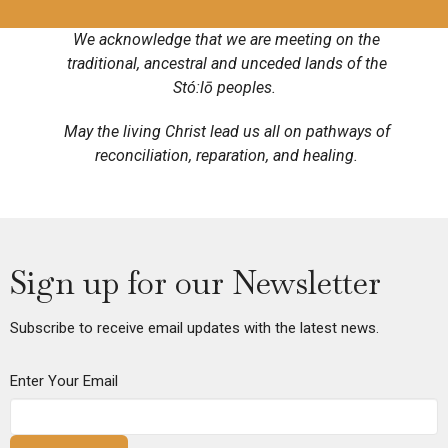
We acknowledge that we are meeting on the
traditional, ancestral and unceded lands of the
Stó:lō peoples.
May the living Christ lead us all on pathways of
reconciliation, reparation, and healing.
Sign up for our Newsletter
Subscribe to receive email updates with the latest news.
Enter Your Email