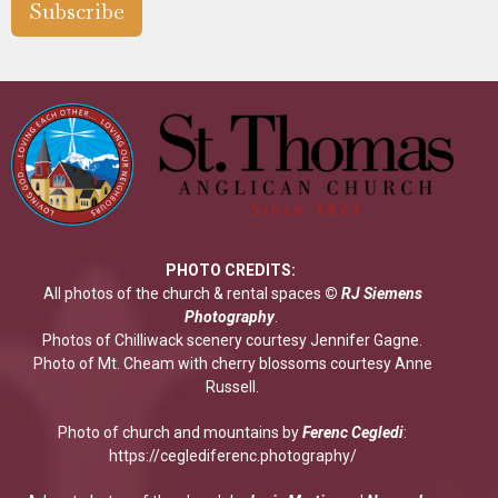
Subscribe
PHOTO CREDITS:
All photos of the church & rental spaces
©
RJ Siemens
Photograp
hy
.
Photos of Chilliwack scenery courtesy Jennifer Gagne.
Photo of Mt. Cheam with cherry blossoms courtesy Anne
Russell.
Photo of church and mountains by
Ferenc Cegledi
:
https://ceglediferenc.photography/