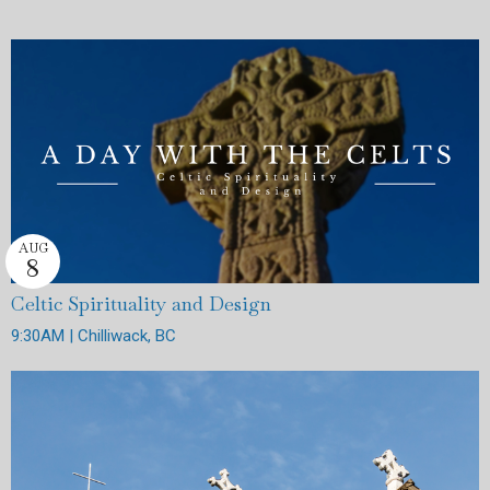
AUG
8
Celtic Spirituality and Design
9:30AM | Chilliwack, BC