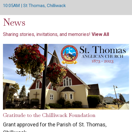
10:05AM | St Thomas, Chilliwack
News
Sharing stories, invitations, and memories!
View All
Gratitude to the Chilliwack Foundation
Grant approved for the Parish of St. Thomas,