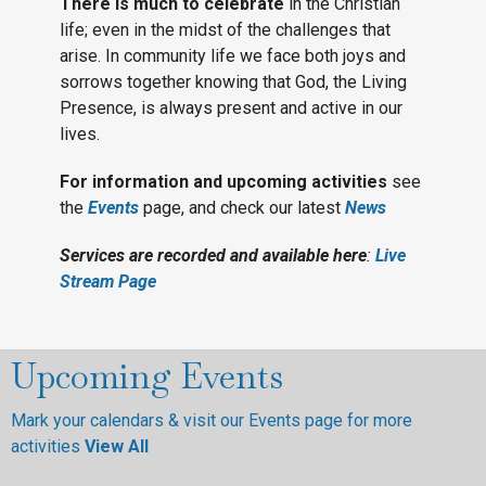
There is much to celebrate
in the Christian
life; even in the midst of the challenges that
arise. In community life we face both joys and
sorrows together knowing that God, the Living
Presence, is always present and active in our
lives.
For information and upcoming activities
see
the
Events
page, and check our latest
News
Services are recorded and available here
:
Live
Stream Page
Upcoming Events
Mark your calendars & visit our Events page for more
activities
View All