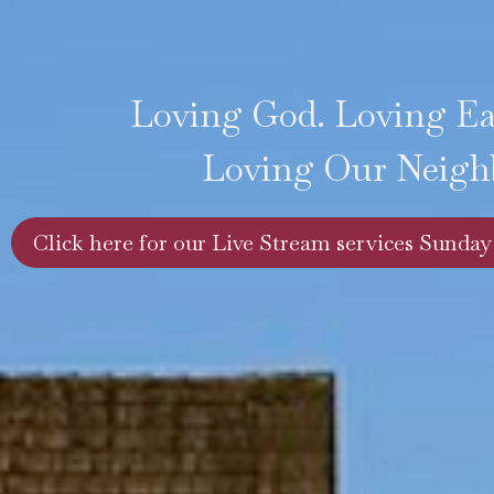
Loving God. Loving E
Loving Our Neigh
Click here for our Live Stream services Sunday 