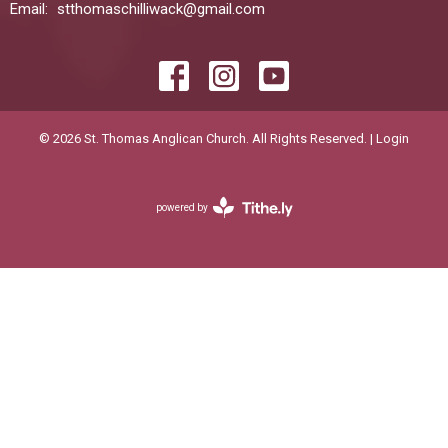
Email
:
stthomaschilliwack@gmail.com
© 2026 St. Thomas Anglican Church. All Rights Reserved. |
Login
powered by
Website
Developed
by
Diocese
of
New
Wesminster