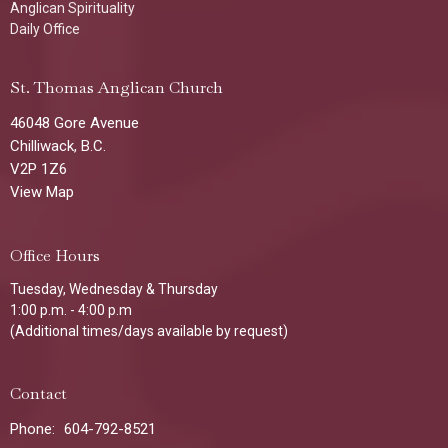
Anglican Spirituality
Daily Office
St. Thomas Anglican Church
46048 Gore Avenue
Chilliwack, B.C.
V2P 1Z6
View Map
Office Hours
Tuesday, Wednesday & Thursday
1:00 p.m. - 4:00 p.m
(Additional times/days available by request)
Contact
Phone:
604-792-8521