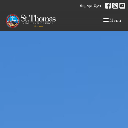
604-792-8521
Toggle navig
Menu