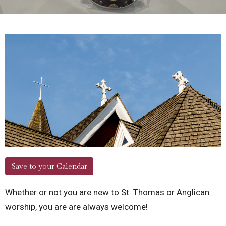
Save to your Calendar
Whether or not you are new to St. Thomas or Anglican
worship, you are are always welcome!