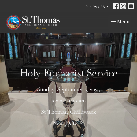
604-792-8521
Toggle navig
Menu
Holy Eucharist Service
Sunday, September 7, 2025
10:00 - 11:00 am
St Thomas, Chilliwack
Next Date