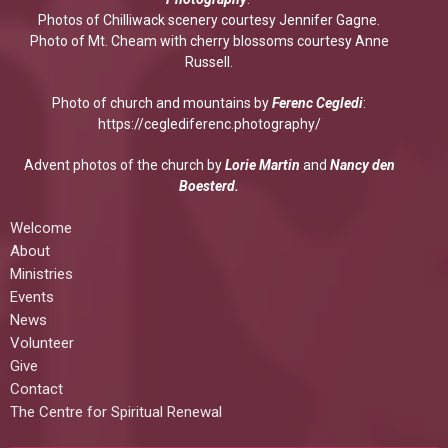
Photos of Chilliwack scenery courtesy Jennifer Gagne.
Photo of Mt. Cheam with cherry blossoms courtesy Anne
Russell.
Photo of church and mountains by
Ferenc Cegledi
:
https://ceglediferenc.photography/
Advent photos of the church by
Lorie Martin
and
Nancy den
Boesterd.
Welcome
About
Ministries
Events
News
Volunteer
Give
Contact
The Centre for Spiritual Renewal