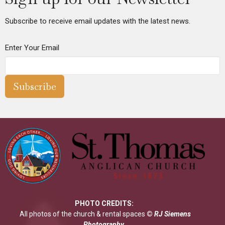
Subscribe to receive email updates with the latest news.
Enter Your Email
Subscribe
PHOTO CREDITS:
All photos of the church & rental spaces
©
RJ Siemens
Photograp
hy
.