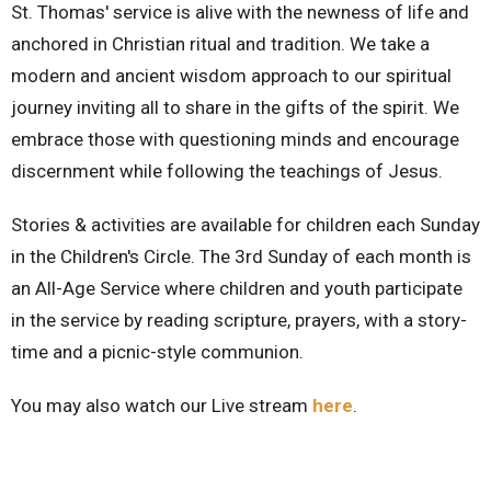
St. Thomas' service is alive with the newness of life and
anchored in Christian ritual and tradition. We take a
modern and ancient wisdom approach to our spiritual
journey inviting all to share in the gifts of the spirit. We
embrace those with questioning minds and encourage
discernment while following the teachings of Jesus.
Stories & activities are available for children each Sunday
in the Children's Circle. The 3rd Sunday of each month is
an All-Age Service where children and youth participate
in the service by reading scripture, prayers, with a story-
time and a picnic-style communion.
You may also watch our Live stream
here
.