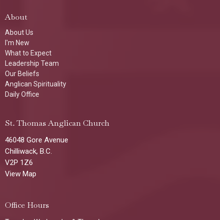
About
About Us
I'm New
What to Expect
Leadership Team
Our Beliefs
Anglican Spirituality
Daily Office
St. Thomas Anglican Church
46048 Gore Avenue
Chilliwack, B.C.
V2P 1Z6
View Map
Office Hours