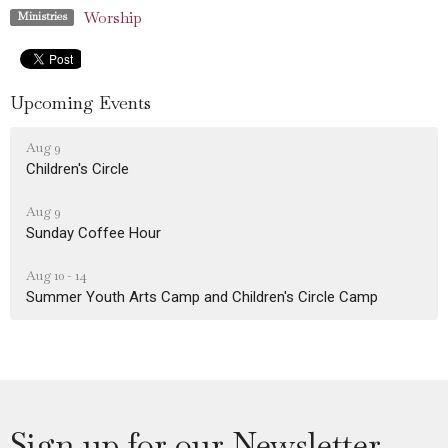
Worship
Ministries
Upcoming Events
Aug 9
Children's Circle
Aug 9
Sunday Coffee Hour
Aug 10 - 14
Summer Youth Arts Camp and Children's Circle Camp
Sign up for our Newsletter