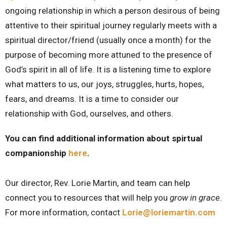
ongoing relationship in which a person desirous of being
attentive to their spiritual journey regularly meets with a
spiritual director/friend (usually once a month) for the
purpose of becoming more attuned to the presence of
God’s spirit in all of life. It is a listening time to explore
what matters to us, our joys, struggles, hurts, hopes,
fears, and dreams. It is a time to consider our
relationship with God, ourselves, and others.
You can find additional information about spirtual
companionship
here
.
Our director, Rev. Lorie Martin, and team can help
connect you to resources that will help you
grow in grace
.
For more information, contact
Lorie@loriemartin.com