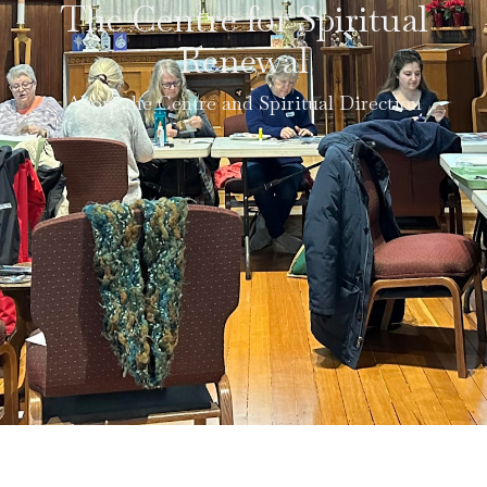
The Centre for Spiritual
Renewal
About the Centre and Spiritual Direction