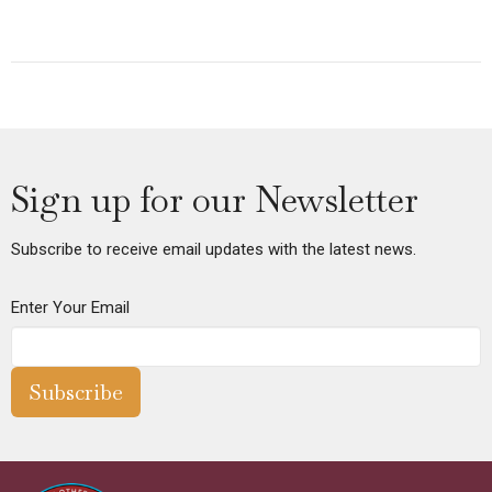
Sign up for our Newsletter
Subscribe to receive email updates with the latest news.
Enter Your Email
Subscribe