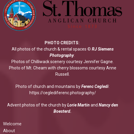
PHOTO CREDITS:
All photos of the church & rental spaces
©
RJ Siemens
Photograp
hy
.
Photos of Chilliwack scenery courtesy Jennifer Gagne.
Photo of Mt. Cheam with cherry blossoms courtesy Anne
Russell.
Photo of church and mountains by
Ferenc Cegledi
:
https://ceglediferenc.photography/
Advent photos of the church by
Lorie Martin
and
Nancy den
Boesterd.
Welcome
About