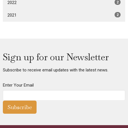
2022
2
2021
2
Sign up for our Newsletter
Subscribe to receive email updates with the latest news.
Enter Your Email
Subscribe