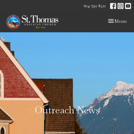
604-792-8521
Toggle navig
Menu
Outreach News