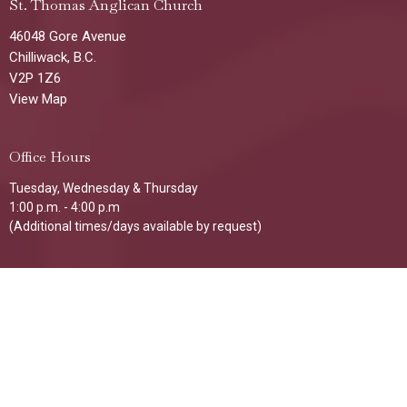
St. Thomas Anglican Church
46048 Gore Avenue
Chilliwack, B.C.
V2P 1Z6
View Map
Office Hours
Tuesday, Wednesday & Thursday
1:00 p.m. - 4:00 p.m
(Additional times/days available by request)
Contact
Phone:
604-792-8521
Email
:
stthomaschilliwack@gmail.com