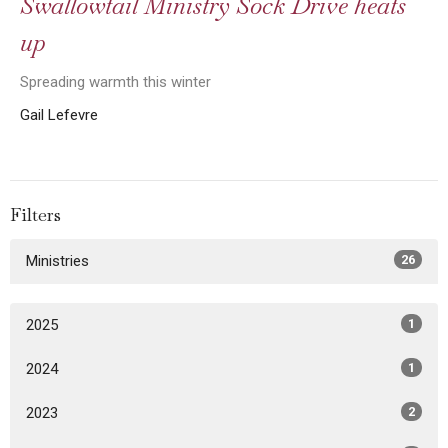
Swallowtail Ministry Sock Drive heats
up
Spreading warmth this winter
Gail Lefevre
Filters
Ministries
26
2025
1
2024
1
2023
2