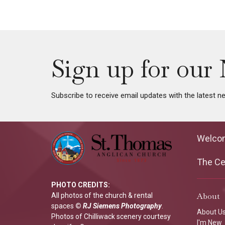
Sign up for our 
Subscribe to receive email updates with the latest n
Welco
The Cen
PHOTO CREDITS:
About
All photos of the church & rental
spaces
©
RJ Siemens Photograp
hy
.
About U
Photos of Chilliwack scenery courtesy
I'm New