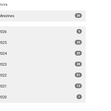
lters
Ministries
26
2026
5
2025
20
2024
25
2023
28
2022
51
2021
13
2020
1