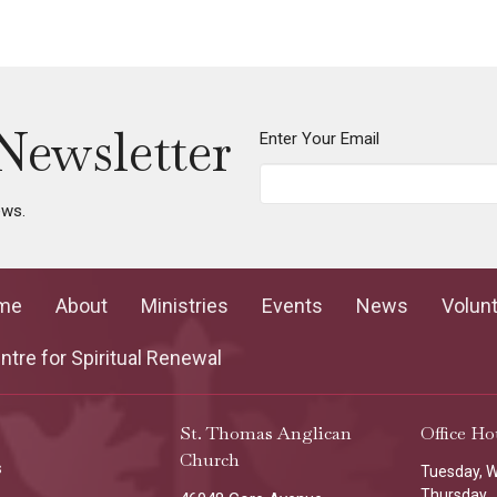
Newsletter
Enter Your Email
ews.
me
About
Ministries
Events
News
Volun
tre for Spiritual Renewal
St. Thomas Anglican
Office Ho
Church
s
Tuesday, 
Thursday