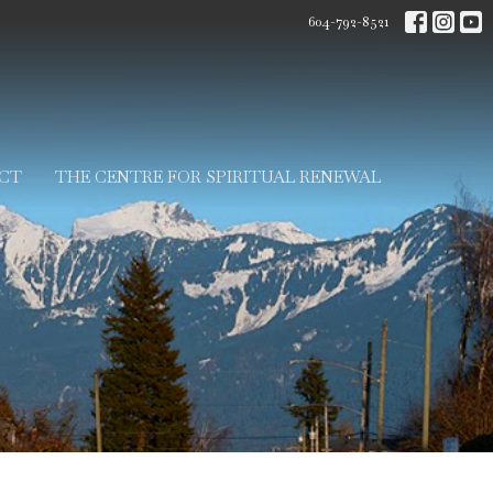
604-792-8521
CT
THE CENTRE FOR SPIRITUAL RENEWAL