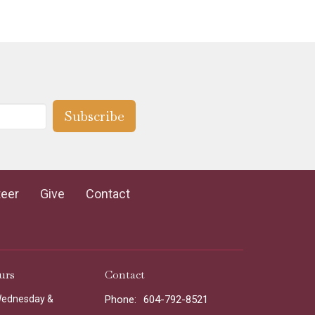
Subscribe
teer
Give
Contact
urs
Contact
Wednesday &
Phone:
604-792-8521