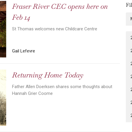
Fi
Fraser River CEC opens here on
Feb 14
St Thomas welcomes new Childcare Centre
Gail Lefevre
Returning Home Today
Father Allen Doerksen shares some thoughts about
Hannah Grier Coome