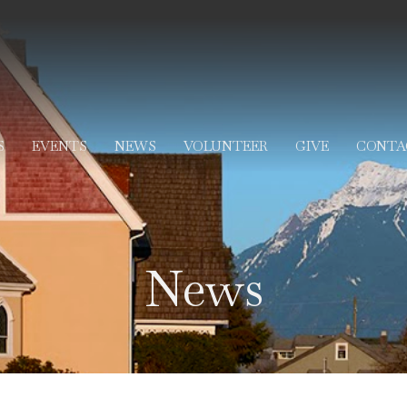
S
EVENTS
NEWS
VOLUNTEER
GIVE
CONTA
News