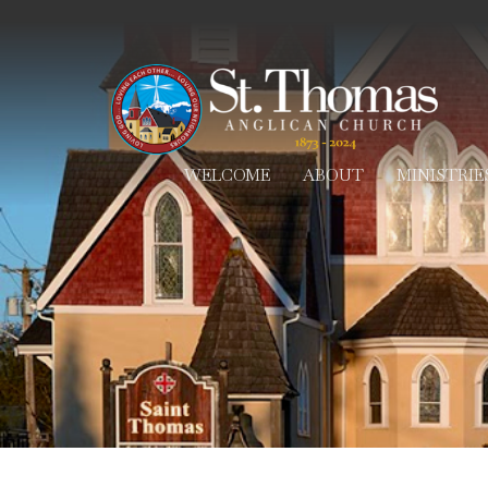
WELCOME
ABOUT
MINISTRIE