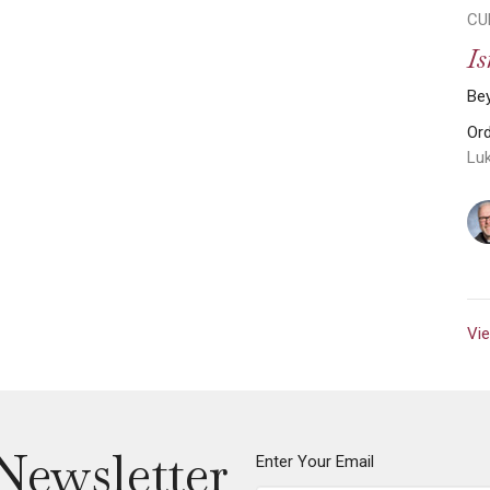
CU
Is
Be
Or
Lu
Vie
Newsletter
Enter Your Email