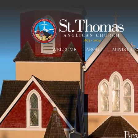
WELCOME
ABOUT
MINISTRIE
Be