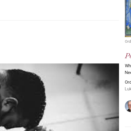
Ord
Po
Why
Ne
Or
Lu