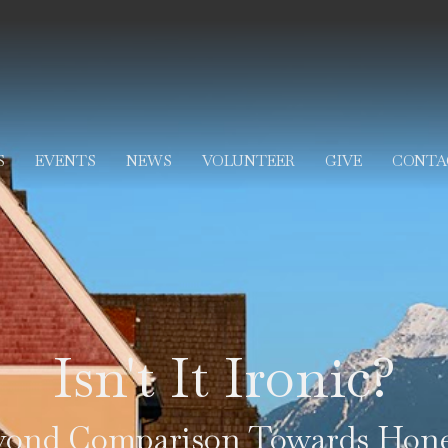
S
EVENTS
NEWS
VOLUNTEER
GIVE
CONTA
Isn't It Ironic?
yond Comparison Towards Hone