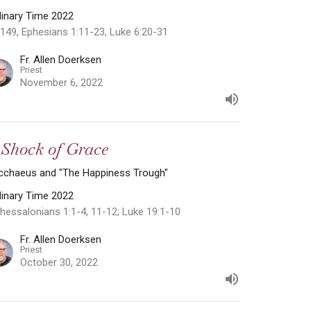
dinary Time 2022
149, Ephesians 1:11-23, Luke 6:20-31
Fr. Allen Doerksen
Priest
November 6, 2022
 Shock of Grace
cchaeus and "The Happiness Trough"
dinary Time 2022
hessalonians 1:1-4, 11-12; Luke 19:1-10
Fr. Allen Doerksen
Priest
October 30, 2022