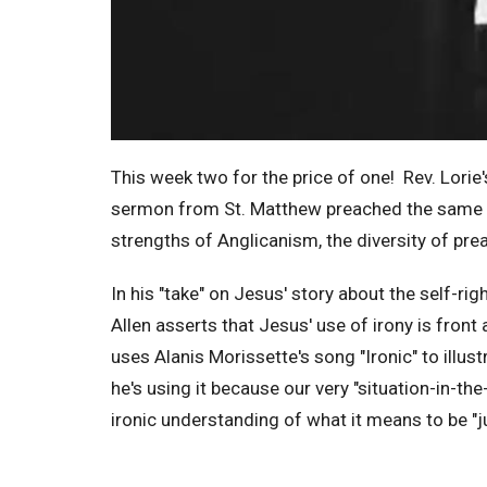
This week two for the price of one! Rev. Lorie's
sermon from St. Matthew preached the same mo
strengths of Anglicanism, the diversity of pr
In his "take" on Jesus' story about the self-ri
Allen asserts that Jesus' use of irony is front a
uses Alanis Morissette's song "Ironic" to illust
he's using it because our very "situation-in-the
ironic understanding of what it means to be "ju