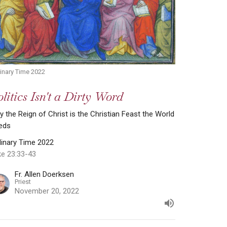
inary Time 2022
litics Isn't a Dirty Word
 the Reign of Christ is the Christian Feast the World
eds
dinary Time 2022
ke 23:33-43
Fr. Allen Doerksen
Priest
November 20, 2022