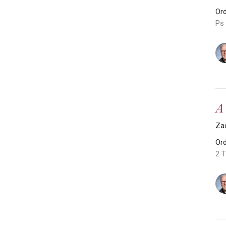
Or
Ps 
A
Za
Or
2 T