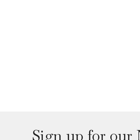
Sign up for our 