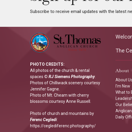
Subscribe to receive email updates with the latest n
Welco
The Cen
PHOTO CREDITS:
About
All photos of the church & rental
spaces
©
RJ Siemens Photograp
hy
.
About U
Photos of Chilliwack scenery courtesy
I'm New
Jennifer Gagne.
What to 
Photo of Mt. Cheam with cherry
Leaders
blossoms courtesy Anne Russell.
Our Beli
Anglican 
Photo of church and mountains by
Daily Off
Ferenc Cegledi
:
https://ceglediferenc.photography/