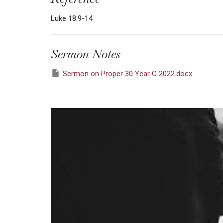
Luke 18:9-14
Sermon Notes
Sermon on Proper 30 Year C 2022.docx