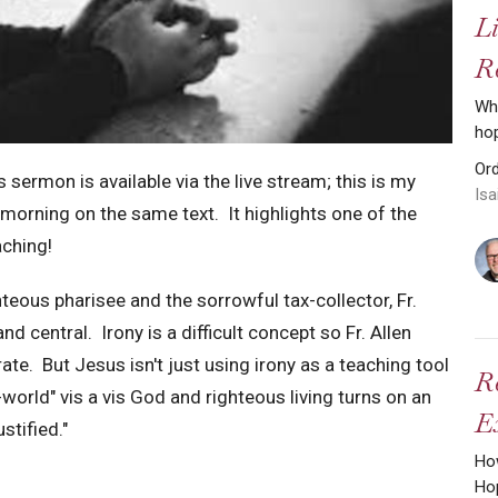
L
R
Why
hop
Or
 sermon is available via the live stream; this is my
Isa
rning on the same text. It highlights one of the
eaching!
ghteous pharisee and the sorrowful tax-collector, Fr.
nd central. Irony is a difficult concept so Fr. Allen
rate. But Jesus isn't just using irony as a teaching tool
R
-world" vis a vis God and righteous living turns on an
Ex
stified."
Ho
Ho