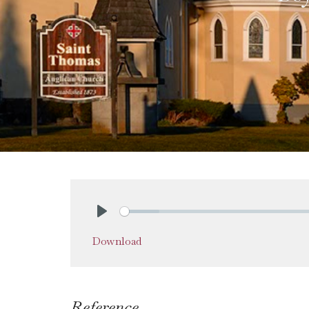
Play
Download
Reference