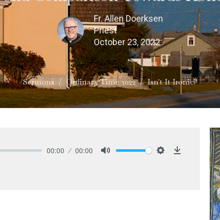
Fr. Allen Doerksen
Priest
October 23, 2022
Sermons
Ordinary Time 2022
Isn't It Ironic?
00:00
00:00
Mute
Settings
Download