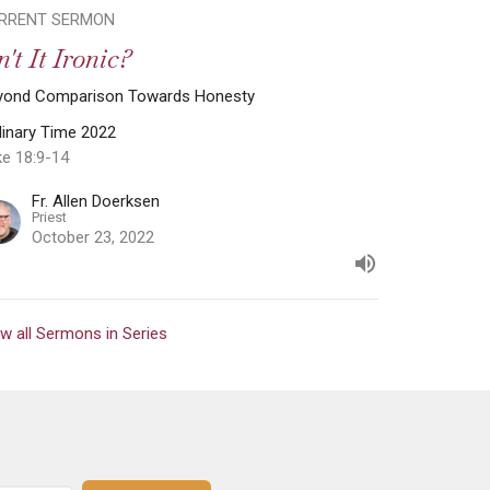
RRENT SERMON
n't It Ironic?
yond Comparison Towards Honesty
dinary Time 2022
ke 18:9-14
Fr. Allen Doerksen
Priest
October 23, 2022
w all Sermons in Series