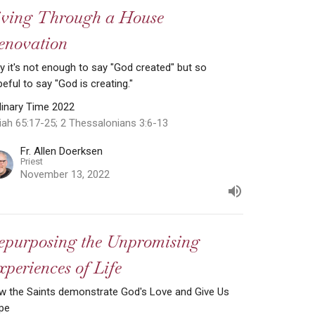
iving Through a House
enovation
 it's not enough to say "God created" but so
eful to say "God is creating."
dinary Time 2022
iah 65:17-25; 2 Thessalonians 3:6-13
Fr. Allen Doerksen
Priest
November 13, 2022
epurposing the Unpromising
periences of Life
w the Saints demonstrate God's Love and Give Us
pe