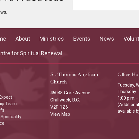
ews.
me
About
Ministries
Events
News
Volun
tre for Spiritual Renewal
St. Thomas Anglican
Office Ho
Church
s
Tuesday, 
Thursday
46048 Gore Avenue
Expect
1:00 p.m. -
Chilliwack, B.C.
hip Team
(Additiona
V2P 1Z6
efs
available b
View Map
Spirituality
ice