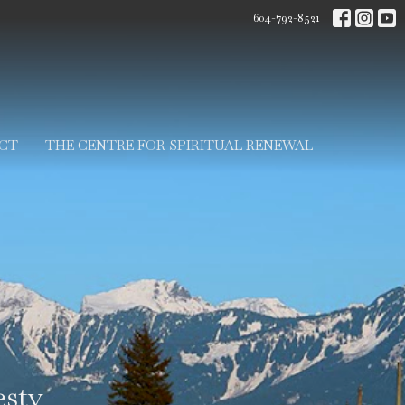
604-792-8521
CT
THE CENTRE FOR SPIRITUAL RENEWAL
sty