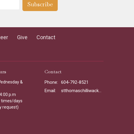
Subscribe
teer
Give
Contact
urs
Contact
Wednesday &
Phone:
604-792-8521
Email
:
stthomaschilliwack@gmail.com
 4:00 p.m
l times/days
y request)