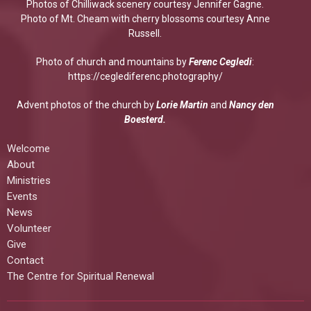
Photos of Chilliwack scenery courtesy Jennifer Gagne.
Photo of Mt. Cheam with cherry blossoms courtesy Anne
Russell.
Photo of church and mountains by
Ferenc Cegledi
:
https://ceglediferenc.photography/
Advent photos of the church by
Lorie Martin
and
Nancy den
Boesterd.
Welcome
About
Ministries
Events
News
Volunteer
Give
Contact
The Centre for Spiritual Renewal