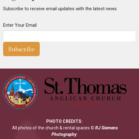
Subscribe to receive email updates with the latest news.
Enter Your Email
Subscribe
PHOTO CREDITS:
All photos of the church & rental spaces
©
RJ Siemens
Photograp
hy
.