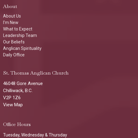
About
About Us
I'm New
What to Expect
Leadership Team
Our Beliefs
Anglican Spirituality
Daily Office
St. Thomas Anglican Church
46048 Gore Avenue
Chilliwack, B.C.
V2P 1Z6
View Map
Office Hours
Tuesday, Wednesday & Thursday