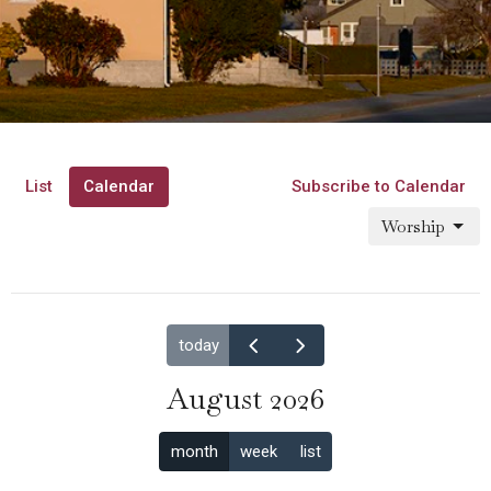
List
Calendar
Subscribe to Calendar
Worship
today
August 2026
month
week
list