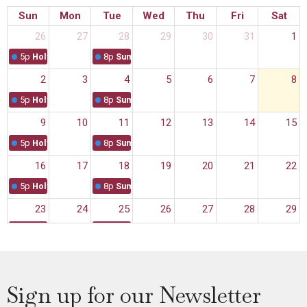
Sun
Mon
Tue
Wed
Thu
Fri
Sat
26
27
28
29
30
31
1
5p
Holy Eucharist Service
8p
Summer Sanctuary
2
3
4
5
6
7
8
5p
Holy Eucharist Service
8p
Summer Sanctuary
9
10
11
12
13
14
15
5p
Holy Eucharist Service
8p
Summer Sanctuary
16
17
18
19
20
21
22
5p
Holy Eucharist Service
8p
Summer Sanctuary
23
24
25
26
27
28
29
5p
Holy Eucharist Service
8p
Summer Sanctuary
30
31
1
2
3
4
5
5p
Holy Eucharist Service
Sign up for our Newsletter