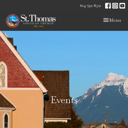
604-792-8521
Toggle navig
Menu
Events