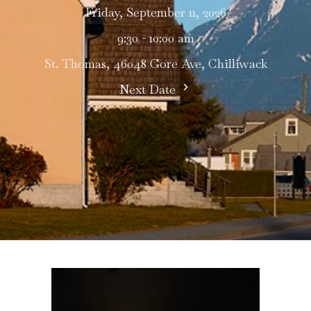
Friday, September 11, 2026
9:30 - 10:00 am
St. Thomas, 46048 Gore Ave, Chilliwack
Next Date