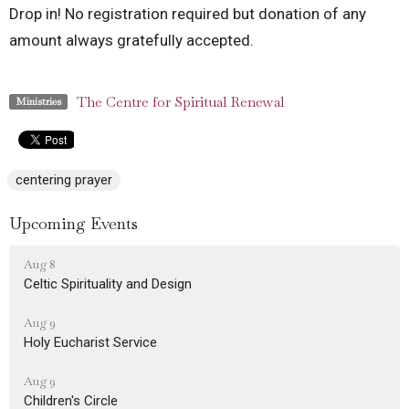
Drop in! No registration required but donation of any
amount always gratefully accepted.
The Centre for Spiritual Renewal
Ministries
centering prayer
Upcoming Events
Aug 8
Celtic Spirituality and Design
Aug 9
Holy Eucharist Service
Aug 9
Children's Circle