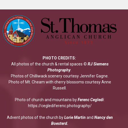
PHOTO CREDITS:
All photos of the church & rental spaces
©
RJ Siemens
Photograp
hy
.
Photos of Chilliwack scenery courtesy Jennifer Gagne.
Photo of Mt. Cheam with cherry blossoms courtesy Anne
Russell.
Photo of church and mountains by
Ferenc Cegledi
:
https://ceglediferenc.photography/
Advent photos of the church by
Lorie Martin
and
Nancy den
Boesterd.