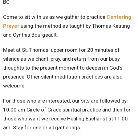
BC
Come to sit with us as we gather to practice
Centering
Prayer
using the method as taught by Thomas Keating
and Cynthia Bourgeault.
Meet at St. Thomas upper room for 20 minutes of
silence as we chant, pray, and return from our busy
thoughts to the present moment to deepen in God's
presence. Other silent meditation practices are also
welcome.
For those who are interested, our sits are followed by
10:00 am Circle of Grace spiritual practice and then for
those who want we receive Healing Eucharist at 11:00
am. Stay for one or all gatherings.