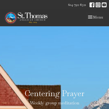
604-792-8521
Toggle navig
Menu
Centering Prayer
Weekly group meditation