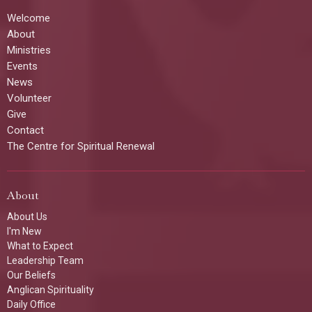
Welcome
About
Ministries
Events
News
Volunteer
Give
Contact
The Centre for Spiritual Renewal
About
About Us
I'm New
What to Expect
Leadership Team
Our Beliefs
Anglican Spirituality
Daily Office