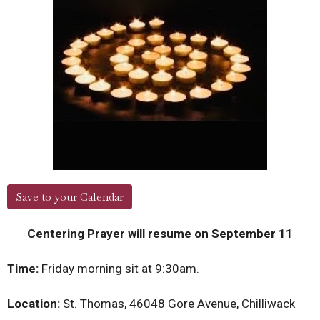
Save to your Calendar
Centering Prayer will resume on September 11
Time:
Friday morning sit at 9:30am.
Location:
St. Thomas, 46048 Gore Avenue, Chilliwack