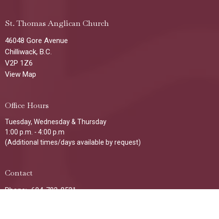
St. Thomas Anglican Church
46048 Gore Avenue
Chilliwack, B.C.
V2P 1Z6
View Map
Office Hours
Tuesday, Wednesday & Thursday
1:00 p.m. - 4:00 p.m
(Additional times/days available by request)
Contact
Phone:
604-792-8521
Email
:
stthomaschilliwack@gmail.com