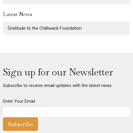
Latest News
Gratitude to the Chilliwack Foundation
Sign up for our Newsletter
Subscribe to receive email updates with the latest news.
Enter Your Email
Subscribe