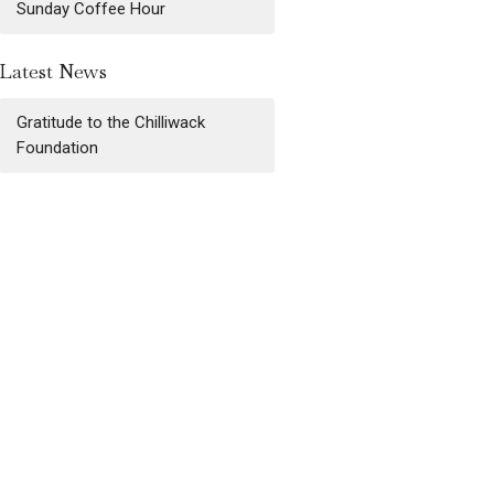
Sunday Coffee Hour
Latest News
Gratitude to the Chilliwack
Foundation