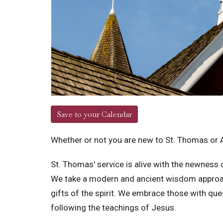
Save to your Calendar
Whether or not you are new to St. Thomas or 
St. Thomas' service is alive with the newness of
We take a modern and ancient wisdom approach t
gifts of the spirit. We embrace those with q
following the teachings of Jesus.