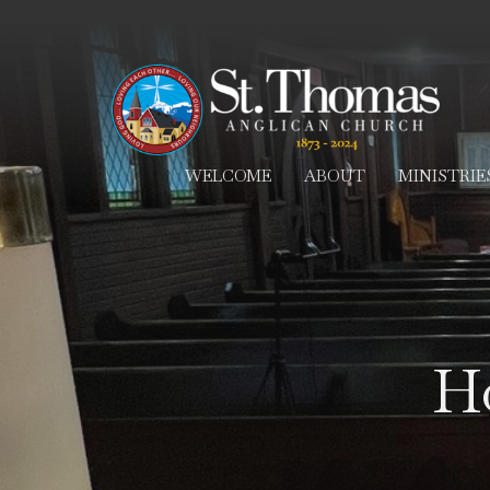
WELCOME
ABOUT
MINISTRIE
Ho