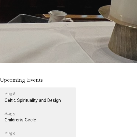
Upcoming Events
Aug 8
Celtic Spirituality and Design
Aug 9
Children's Circle
Aug 9