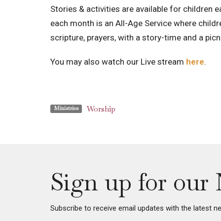
Stories & activities are available for children 
each month is an All-Age Service where childre
scripture, prayers, with a story-time and a pi
You may also watch our Live stream
here
.
Worship
Ministries
Sign up for our 
Subscribe to receive email updates with the latest n