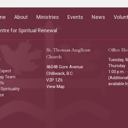
me
About
Ministries
Events
News
Volun
tre for Spiritual Renewal
St. Thomas Anglican
Office Ho
Church
s
Tuesday, 
Thursday
46048 Gore Avenue
Expect
1:00 p.m. -
Chilliwack, B.C.
hip Team
(Additiona
V2P 1Z6
efs
available b
View Map
Spirituality
ice