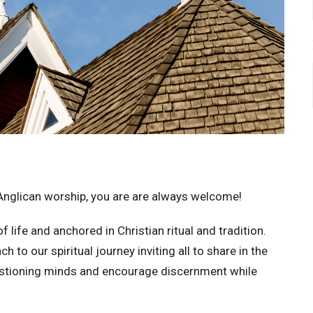
Anglican worship, you are are always welcome!
 life and anchored in Christian ritual and tradition.
o our spiritual journey inviting all to share in the
uestioning minds and encourage discernment while