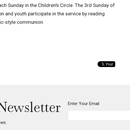
each Sunday in the Children's Circle. The 3rd Sunday of
n and youth participate in the service by reading
cnic-style communion.
Newsletter
Enter Your Email
ews.