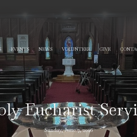
S
EVENTS
NEWS
VOLUNTEER
GIVE
CONTA
ly Eucharist Serv
Sunday, June 7, 2026