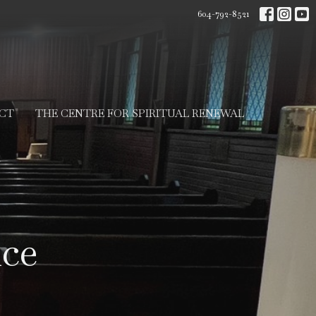
604-792-8521
CT
THE CENTRE FOR SPIRITUAL RENEWAL
ice