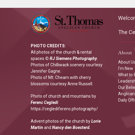
Welco
The Cen
PHOTO CREDITS:
About
All photos of the church & rental
spaces
©
RJ Siemens Photograp
hy
.
About U
Photos of Chilliwack scenery courtesy
I'm New
Jennifer Gagne.
What to 
Photo of Mt. Cheam with cherry
Leaders
blossoms courtesy Anne Russell.
Our Beli
Anglican 
Photo of church and mountains by
Daily Off
Ferenc Cegledi
:
https://ceglediferenc.photography/
Advent photos of the church by
Lorie
Martin
and
Nancy den Boesterd.