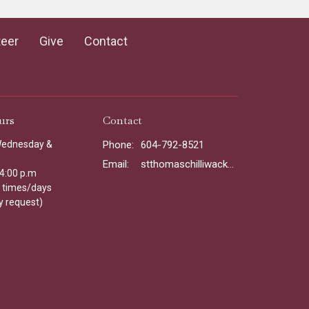
teer
Give
Contact
urs
Contact
Wednesday &
Phone:
604-792-8521
Email
:
stthomaschilliwack@gmail.com
 4:00 p.m
l times/days
y request)