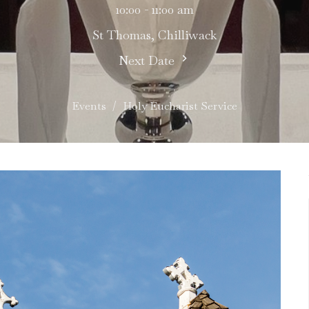
10:00 - 11:00 am
St Thomas, Chilliwack
Next Date
Events
Holy Eucharist Service