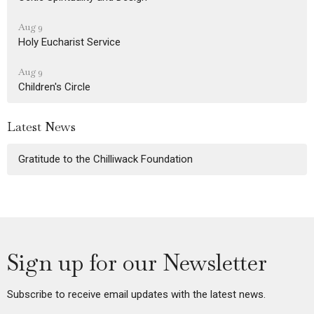
Aug 9
Holy Eucharist Service
Aug 9
Children's Circle
Latest News
Gratitude to the Chilliwack Foundation
Sign up for our Newsletter
Subscribe to receive email updates with the latest news.