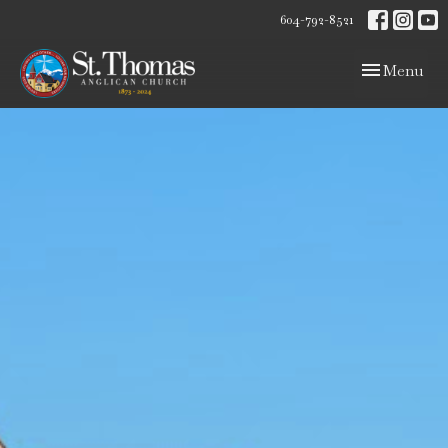
604-792-8521
Toggle navig
Menu