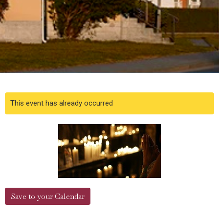
This event has already occurred
Save to your Calendar