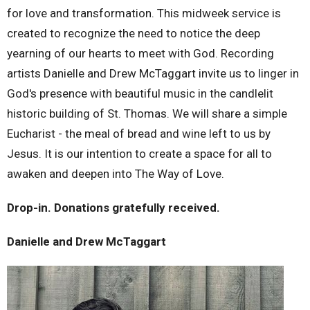
for love and transformation. This midweek service is
created to recognize the need to notice the deep
yearning of our hearts to meet with God. Recording
artists Danielle and Drew McTaggart invite us to linger in
God's presence with beautiful music in the candlelit
historic building of St. Thomas. We will share a simple
Eucharist - the meal of bread and wine left to us by
Jesus. It is our intention to create a space for all to
awaken and deepen into The Way of Love.
Drop-in. Donations gratefully received.
Danielle and Drew McTaggart