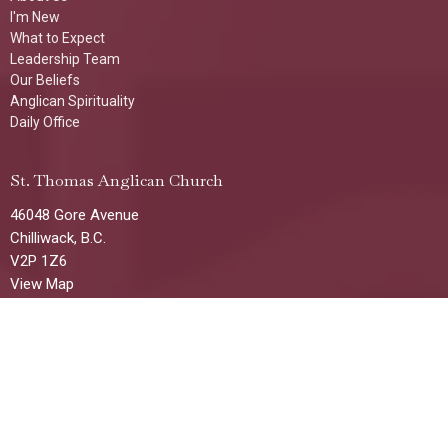
I'm New
What to Expect
Leadership Team
Our Beliefs
Anglican Spirituality
Daily Office
St. Thomas Anglican Church
46048 Gore Avenue
Chilliwack, B.C.
V2P 1Z6
View Map
Office Hours
Tuesday, Wednesday & Thursday
1:00 p.m. - 4:00 p.m
(Additional times/days available by request)