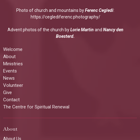
Photo of church and mountains by
Ferenc Cegledi
:
https://ceglediferenc.photography/
Advent photos of the church by
Lorie Martin
and
Nancy den
Boesterd.
Welcome
About
Ministries
Events
News
Volunteer
Give
Contact
The Centre for Spiritual Renewal
About
About Us