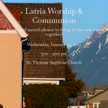
Latria Worship &
Communion
Music and sacred silence to bring in the new year
together!
Wednesday, January 22, 2025
7:00 - 9:00 pm
St. Thomas Anglican Church