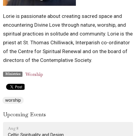
Lorie is passionate about creating sacred space and
encountering Divine Love through nature, worship, and
spiritual practices in solitude and community. Lorie is the
priest at St. Thomas Chilliwack, Interparish co-ordinator
of the Centre for Spiritual Renewal and on the board of
directors of the Contemplative Society.
Worship
Ministries
worship
Upcoming Events
Aug 8
Celtic Spirituality and Design