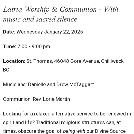
Latria Worship & Communion - With
music and sacred silence
Date:
Wednesday January 22, 2025
Time:
7:00 - 9:00 pm
Location:
St. Thomas, 46048 Gore Avenue, Chilliwack
BC
Musicians: Danielle and Drew McTaggart
Communion: Rev. Lorie Martin
Looking for a relaxed alternative service to be renewed in
spirit and life? Traditional religious structures can, at
times, obscure the goal of
being with
our Divine Source