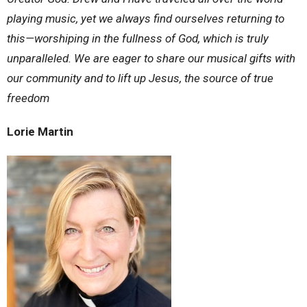
playing music, yet we always find ourselves returning to
this—worshiping in the fullness of God, which is truly
unparalleled. We are eager to share our musical gifts with
our community and to lift up Jesus, the source of true
freedom
Lorie Martin