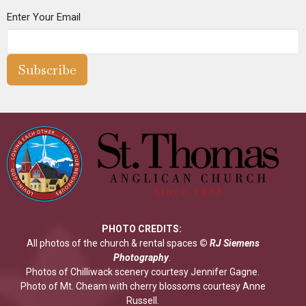
Enter Your Email
Subscribe
PHOTO CREDITS:
All photos of the church & rental spaces
©
RJ Siemens
Photograp
hy
.
Photos of Chilliwack scenery courtesy Jennifer Gagne.
Photo of Mt. Cheam with cherry blossoms courtesy Anne
Russell.