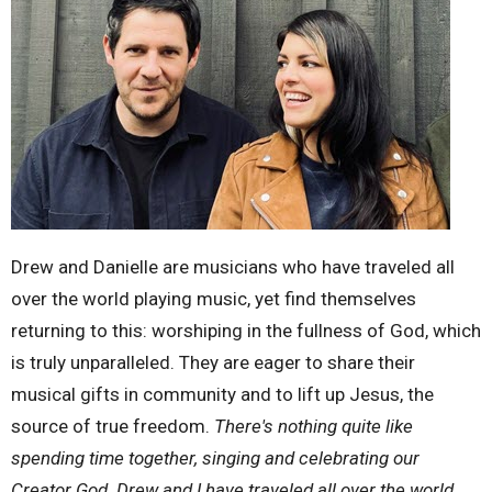
Drew and Danielle are musicians who have traveled all
over the world playing music, yet find themselves
returning to this: worshiping in the fullness of God, which
is truly unparalleled. They are eager to share their
musical gifts in community and to lift up Jesus, the
source of true freedom.
There's nothing quite like
spending time together, singing and celebrating our
Creator God. Drew and I have traveled all over the world