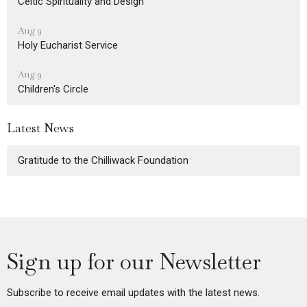
Celtic Spirituality and Design
Aug 9
Holy Eucharist Service
Aug 9
Children's Circle
Latest News
Gratitude to the Chilliwack Foundation
Sign up for our Newsletter
Subscribe to receive email updates with the latest news.