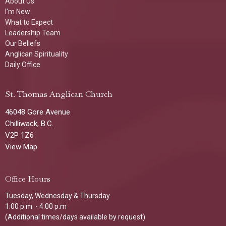
About Us
I'm New
What to Expect
Leadership Team
Our Beliefs
Anglican Spirituality
Daily Office
St. Thomas Anglican Church
46048 Gore Avenue
Chilliwack, B.C.
V2P 1Z6
View Map
Office Hours
Tuesday, Wednesday & Thursday
1:00 p.m. - 4:00 p.m
(Additional times/days available by request)