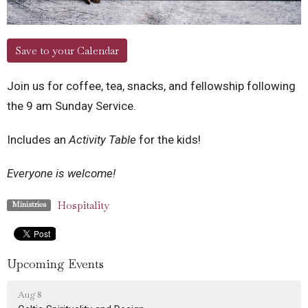
Save to your Calendar
Join us for coffee, tea, snacks, and fellowship following
the 9 am Sunday Service.
Includes an
Activity Table
for the kids!
Everyone is welcome!
Hospitality
Ministries
Upcoming Events
Aug 8