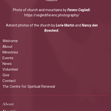
Photo of church and mountains by
Ferenc Cegledi
:
https://ceglediferenc.photography/
Advent photos of the church by
Lorie Martin
and
Nancy den
Boesterd.
Welcome
About
Ministries
Events
News
Volunteer
Give
Contact
The Centre for Spiritual Renewal
About