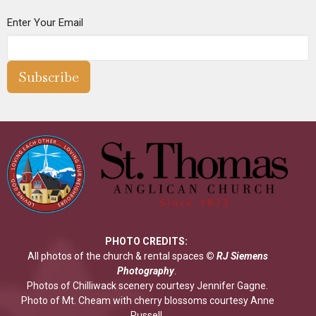
Enter Your Email
Subscribe
PHOTO CREDITS:
All photos of the church & rental spaces
©
RJ Siemens
Photograp
hy
.
Photos of Chilliwack scenery courtesy Jennifer Gagne.
Photo of Mt. Cheam with cherry blossoms courtesy Anne
Russell.