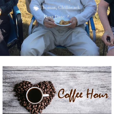
St Thomas, Chilliwack
Next Date