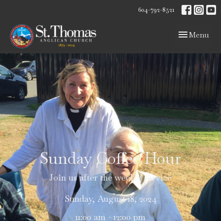
604-792-8521
Toggle navig
Menu
Sunday Coffee Hour
Join us after the weekly service
Sunday, August 18, 2024
11:00 am - 12:00 pm