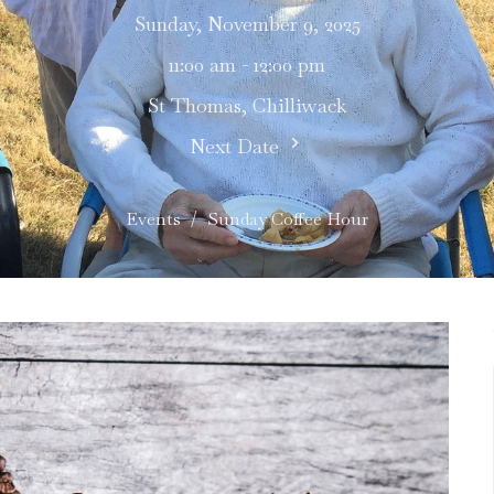
Sunday, November 9, 2025
11:00 am - 12:00 pm
St Thomas, Chilliwack
Next Date
Events
Sunday Coffee Hour