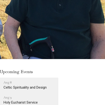
Upcoming Events
Aug 8
Celtic Spirituality and Design
Aug 9
Holy Eucharist Service