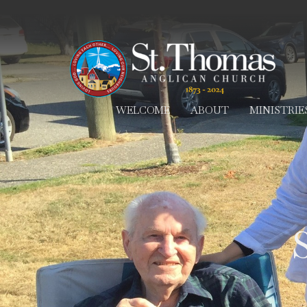
WELCOME
ABOUT
MINISTRIE