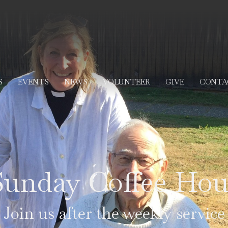
S
EVENTS
NEWS
VOLUNTEER
GIVE
CONTA
Sunday Coffee Hou
Join us after the weekly service