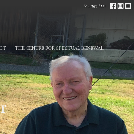
604-792-8521
CT
THE CENTRE FOR SPIRITUAL RENEWAL
r