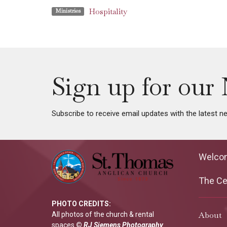
Hospitality
Ministries
Sign up for our 
Subscribe to receive email updates with the latest n
Welco
The Cen
PHOTO CREDITS:
About
All photos of the church & rental
spaces
©
RJ Siemens Photograp
hy
.