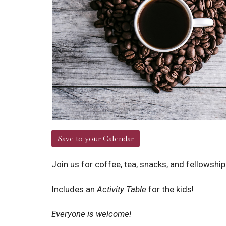
Save to your Calendar
Join us for coffee, tea, snacks, and fellowshi
Includes an
Activity Table
for the kids!
Everyone is welcome!