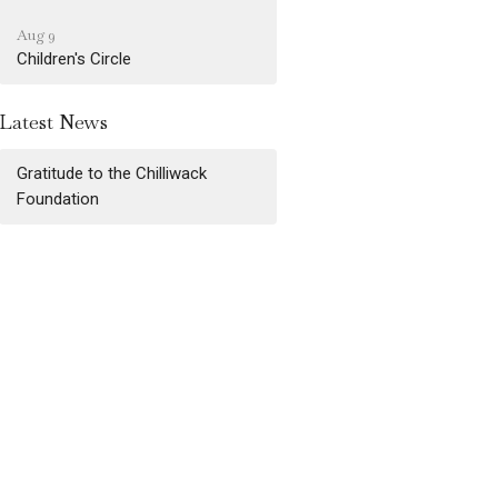
Aug 9
Children's Circle
Latest News
Gratitude to the Chilliwack
Foundation