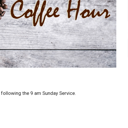
p following the 9 am Sunday Service.