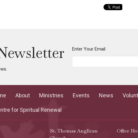
Newsletter
Enter Your Email
ews.
me
About
Ministries
Events
News
Volun
tre for Spiritual Renewal
St. Thomas Anglican
Office Ho