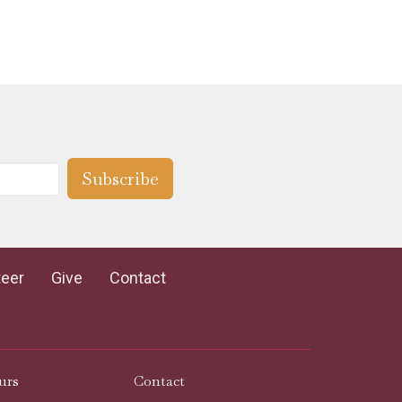
Subscribe
teer
Give
Contact
urs
Contact