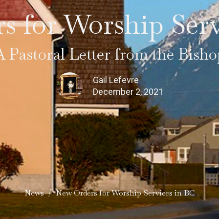
s for Worship Serv
A Pastoral Letter from the Bisho
Gail Lefevre
December 2, 2021
News
New Orders for Worship Services in BC