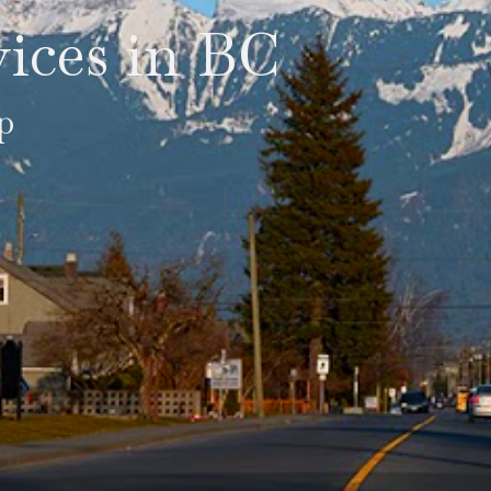
ices in BC
p