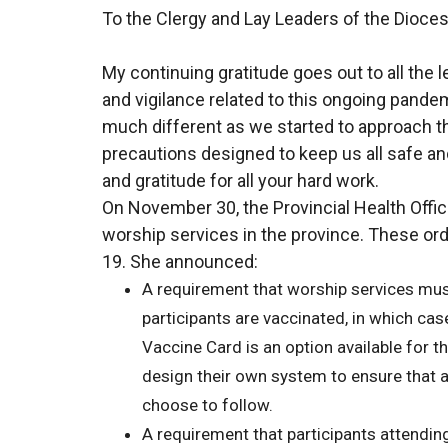
To the Clergy and Lay Leaders of the Dioces
My continuing gratitude goes out to all the
and vigilance related to this ongoing pande
much different as we started to approach th
precautions designed to keep us all safe a
and gratitude for all your hard work.
On November 30, the Provincial Health Offic
worship services in the province. These ord
19. She announced:
A requirement that worship services must
participants are vaccinated, in which ca
Vaccine Card is an option available for thi
design their own system to ensure that al
choose to follow.
A requirement that participants attendin