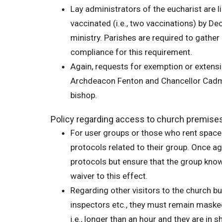
Lay administrators of the eucharist are l
vaccinated (i.e., two vaccinations) by De
ministry. Parishes are required to gathe
compliance for this requirement.
Again, requests for exemption or extensi
Archdeacon Fenton and Chancellor Cadman
bishop.
Policy regarding access to church premise
For user groups or those who rent space i
protocols related to their group. Once ag
protocols but ensure that the group kno
waiver to this effect.
Regarding other visitors to the church bu
inspectors etc., they must remain masked w
i.e., longer than an hour and they are in