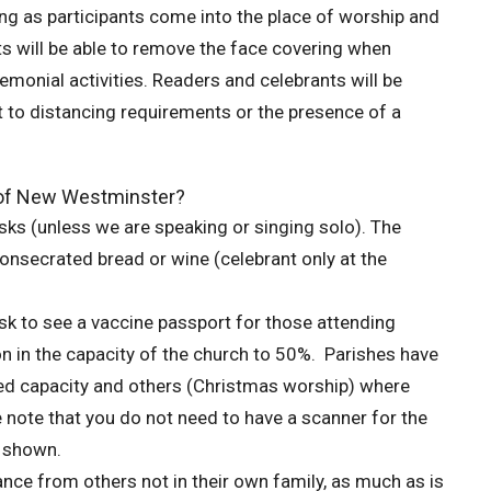
ing as participants come into the place of worship and
nts will be able to remove the face covering when
emonial activities. Readers and celebrants will be
 to distancing requirements or the presence of a
e of New Westminster?
ks (unless we are speaking or singing solo). The
secrated bread or wine (celebrant only at the
sk to see a vaccine passport for those attending
ion in the capacity of the church to 50%. Parishes have
duced capacity and others (Christmas worship) where
e note that you do not need to have a scanner for the
e shown.
ance from others not in their own family, as much as is