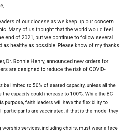
e,
 leaders of our diocese as we keep up our concern
mic. Many of us thought that the world would feel
e end of 2021, but we continue to follow several
nd as healthy as possible. Please know of my thanks
er, Dr. Bonnie Henry, announced new orders for
ers are designed to reduce the risk of COVID-
 be limited to 50% of seated capacity, unless all the
se the capacity could increase to 100%. While the BC
s purpose, faith leaders will have the flexibility to
l participants are vaccinated, if that is the model they
g worship services, including choirs, must wear a face