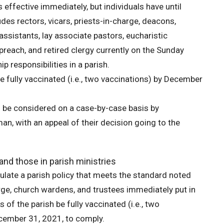
is effective immediately, but individuals have until
des rectors, vicars, priests-in-charge, deacons,
 assistants, lay associate pastors, eucharistic
 preach, and retired clergy currently on the Sunday
p responsibilities in a parish.
e fully vaccinated (i.e., two vaccinations) by December
l be considered on a case-by-case basis by
, with an appeal of their decision going to the
and those in parish ministries
mulate a parish policy that meets the standard noted
rge, church wardens, and trustees immediately put in
 of the parish be fully vaccinated (i.e., two
December 31, 2021, to comply.