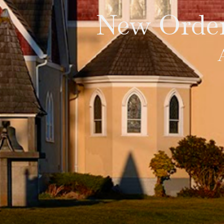
New Order