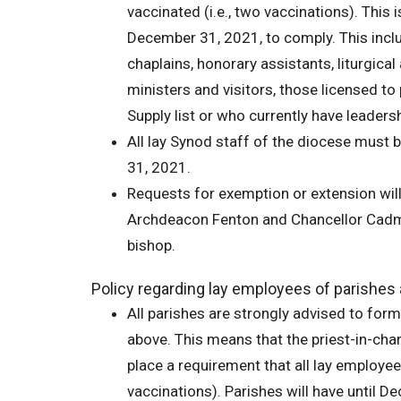
vaccinated (i.e., two vaccinations). This 
December 31, 2021, to comply. This inclu
chaplains, honorary assistants, liturgical
ministers and visitors, those licensed to
Supply list or who currently have leadershi
All lay Synod staff of the diocese must b
31, 2021.
Requests for exemption or extension wil
Archdeacon Fenton and Chancellor Cadman
bishop.
Policy regarding lay employees of parishes 
All parishes are strongly advised to for
above. This means that the priest-in-cha
place a requirement that all lay employees
vaccinations). Parishes will have until 