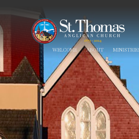
WELCOME
ABOUT
MINISTRIE