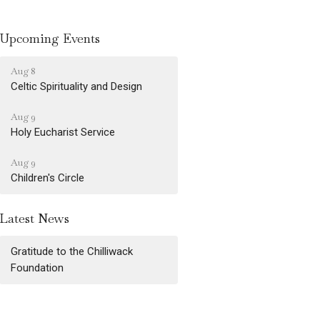
Upcoming Events
Aug 8
Celtic Spirituality and Design
Aug 9
Holy Eucharist Service
Aug 9
Children's Circle
Latest News
Gratitude to the Chilliwack
Foundation