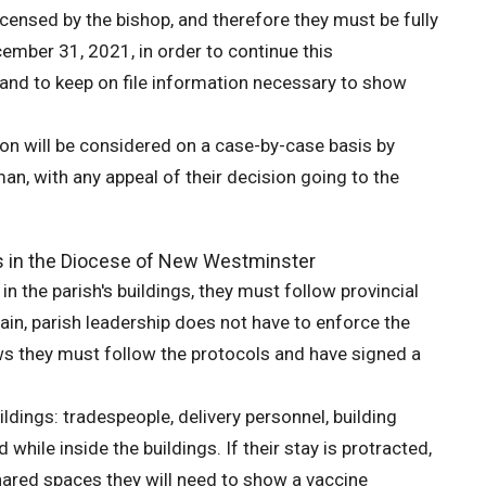
icensed by the bishop, and therefore they must be fully
cember 31, 2021, in order to continue this
r and to keep on file information necessary to show
on will be considered on a case-by-case basis by
, with any appeal of their decision going to the
s in the Diocese of New Westminster
n the parish's buildings, they must follow provincial
ain, parish leadership does not have to enforce the
ws they must follow the protocols and have signed a
ildings: tradespeople, delivery personnel, building
hile inside the buildings. If their stay is protracted,
 shared spaces they will need to show a vaccine