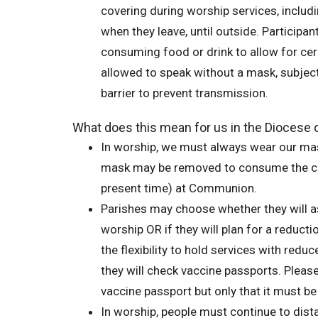
covering during worship services, includ
when they leave, until outside. Participa
consuming food or drink to allow for cer
allowed to speak without a mask, subject
barrier to prevent transmission.
What does this mean for us in the Dioces
In worship, we must always wear our mas
mask may be removed to consume the con
present time) at Communion.
Parishes may choose whether they will a
worship OR if they will plan for a reduct
the flexibility to hold services with re
they will check vaccine passports. Pleas
vaccine passport but only that it must b
In worship, people must continue to dist