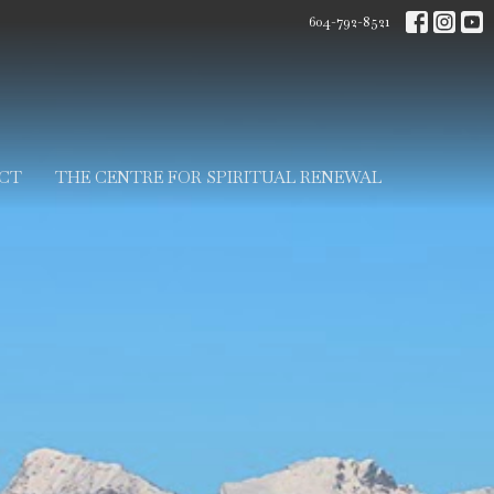
604-792-8521
CT
THE CENTRE FOR SPIRITUAL RENEWAL