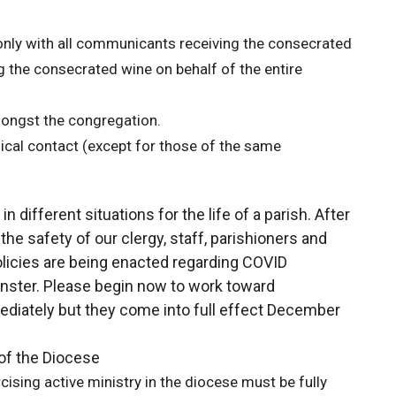
nly with all communicants receiving the consecrated
 the consecrated wine on behalf of the entire
mongst the congregation.
cal contact (except for those of the same
different situations for the life of a parish. After
he safety of our clergy, staff, parishioners and
licies are being enacted regarding COVID
nster. Please begin now to work toward
diately but they come into full effect December
of the Diocese
cising active ministry in the diocese must be fully