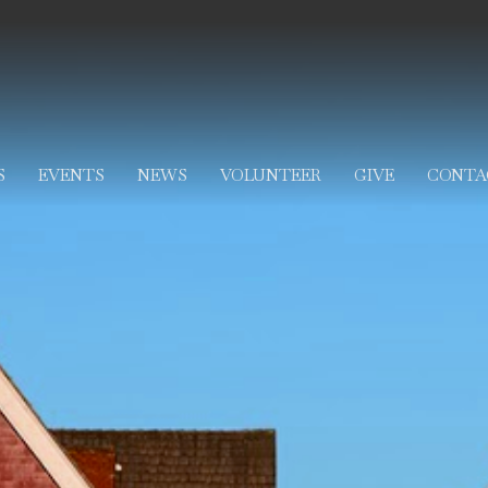
S
EVENTS
NEWS
VOLUNTEER
GIVE
CONTA