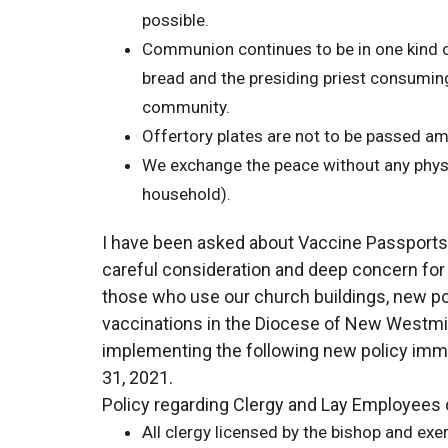
possible.
Communion continues to be in one kind o
bread and the presiding priest consuming
community.
Offertory plates are not to be passed a
We exchange the peace without any physi
household).
I have been asked about Vaccine Passports in 
careful consideration and deep concern for t
those who use our church buildings, new po
vaccinations in the Diocese of New Westmi
implementing the following new policy imme
31, 2021.
Policy regarding Clergy and Lay Employees 
All clergy licensed by the bishop and exer